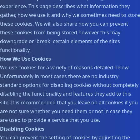
experience. This page describes what information they
gather, how we use it and why we sometimes need to store
these cookies. We will also share how you can prevent
these cookies from being stored however this may
downgrade or 'break' certain elements of the sites
functionality.
How We Use Cookies
We use cookies for a variety of reasons detailed below.
Unfortunately in most cases there are no industry
standard options for disabling cookies without completely
disabling the functionality and features they add to this
site. It is recommended that you leave on all cookies if you
are not sure whether you need them or not in case they
are used to provide a service that you use.
Disabling Cookies
You can prevent the setting of cookies by adjusting the