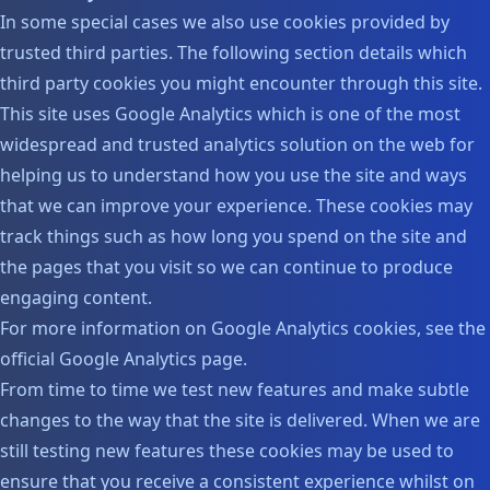
In some special cases we also use cookies provided by
trusted third parties. The following section details which
third party cookies you might encounter through this site.
This site uses Google Analytics which is one of the most
widespread and trusted analytics solution on the web for
helping us to understand how you use the site and ways
that we can improve your experience. These cookies may
track things such as how long you spend on the site and
the pages that you visit so we can continue to produce
engaging content.
For more information on Google Analytics cookies, see the
official Google Analytics page.
From time to time we test new features and make subtle
changes to the way that the site is delivered. When we are
still testing new features these cookies may be used to
ensure that you receive a consistent experience whilst on