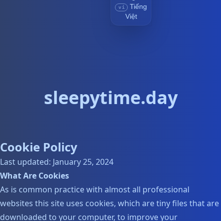
Tiếng
vi
Việt
sleepytime.day
Cookie Policy
Last updated: January 25, 2024
What Are Cookies
As is common practice with almost all professional
websites this site uses cookies, which are tiny files that are
downloaded to your computer, to improve your