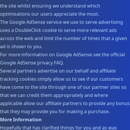
the site whilst ensuring we understand which
optimisations our users appreciate the most.
The Google AdSense service we use to serve advertising
uses a DoubleClick cookie to serve more relevant ads
across the web and limit the number of times that a given
ad is shown to you.
For more information on Google AdSense see the official
Google AdSense privacy FAQ.
Several partners advertise on our behalf and affiliate
tracking cookies simply allow us to see if our customers
have come to the site through one of our partner sites so
that we can credit them appropriately and where
applicable allow our affiliate partners to provide any bonus
that they may provide you for making a purchase.
More Information
Hopefully that has clarified things for you and as was