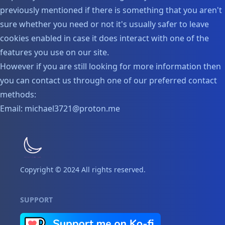
previously mentioned if there is something that you aren't
sure whether you need or not it's usually safer to leave
cookies enabled in case it does interact with one of the
features you use on our site.
However if you are still looking for more information then
you can contact us through one of our preferred contact
methods:
Email: michael3721@proton.me
Copyright © 2024 All rights reserved.
SUPPORT