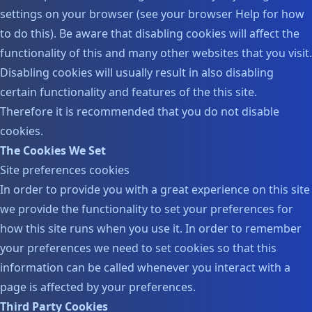
settings on your browser (see your browser Help for how
to do this). Be aware that disabling cookies will affect the
functionality of this and many other websites that you visit.
Disabling cookies will usually result in also disabling
certain functionality and features of the this site.
Therefore it is recommended that you do not disable
cookies.
The Cookies We Set
Site preferences cookies
In order to provide you with a great experience on this site
we provide the functionality to set your preferences for
how this site runs when you use it. In order to remember
your preferences we need to set cookies so that this
information can be called whenever you interact with a
page is affected by your preferences.
Third Party Cookies