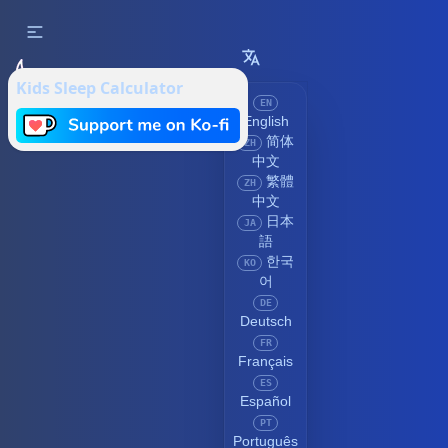
Kids Sleep Calculator
EN
English
简体
ZH
中文
繁體
ZH
中文
日本
JA
語
한국
KO
어
DE
Deutsch
FR
Français
ES
Español
PT
Português